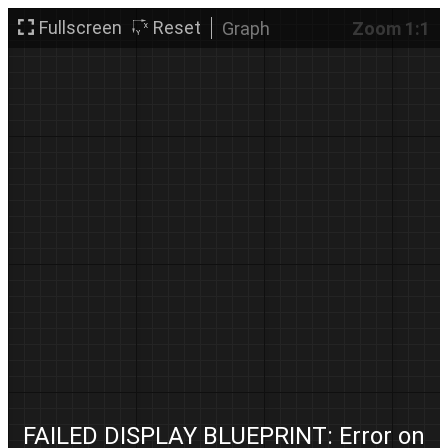
Fullscreen
Reset
Graph
Zoom 1:1
FAILED DISPLAY BLUEPRINT: Error on