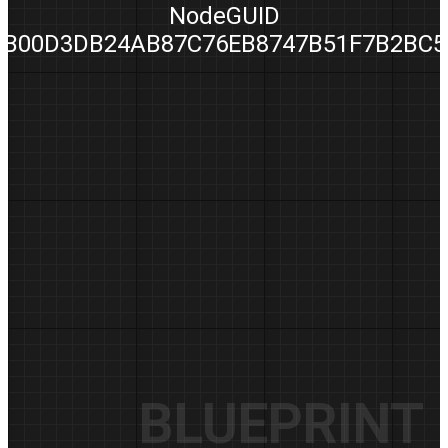
NodeGUID
B00D3DB24AB87C76EB8747B51F7B2BC5
BLUEPRINT